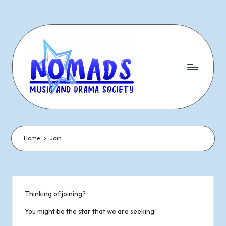
Skip
to
content
N
Dramatic
&
o
Musical
Performances
Home
Join
m
Since
1977
a
d
Thinking of joining?
s
You might be the star that we are seeking!