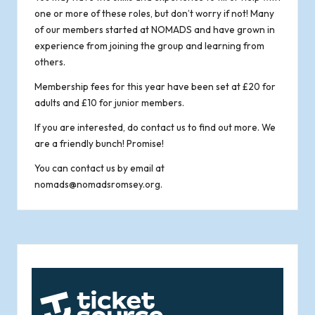
one or more of these roles, but don’t worry if not! Many
of our members started at NOMADS and have grown in
experience from joining the group and learning from
others.
Membership fees for this year have been set at £20 for
adults and £10 for junior members.
If you are interested, do contact us to find out more. We
are a friendly bunch! Promise!
You can contact us by email at
nomads@nomadsromsey.org
.