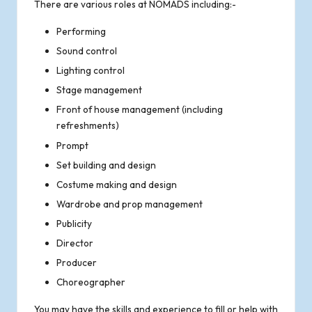
There are various roles at NOMADS including:-
o
Performing
f
Sound control
R
Lighting control
Stage management
o
Front of house management (including
refreshments)
m
Prompt
s
Set building and design
Costume making and design
e
Wardrobe and prop management
Publicity
y
Director
Producer
Choreographer
You may have the skills and experience to fill or help with