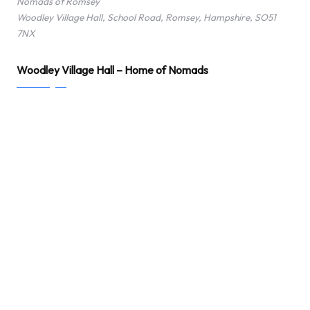
Nomads of Romsey
Woodley Village Hall, School Road, Romsey, Hampshire, SO51
7NX
Woodley Village Hall – Home of Nomads