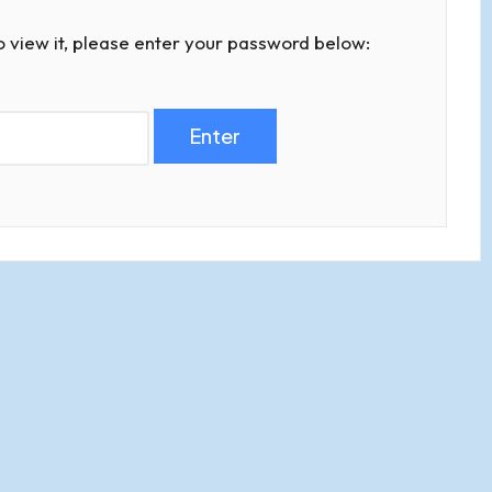
o view it, please enter your password below: