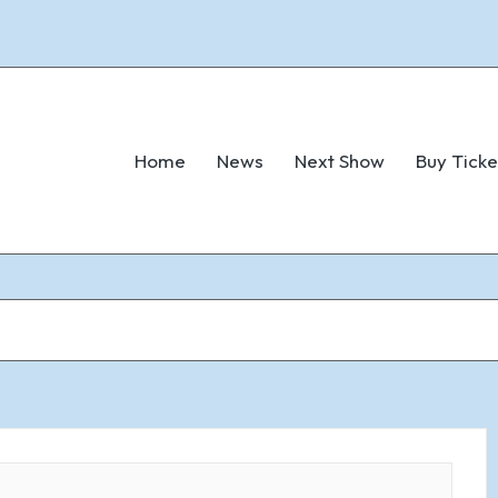
Home
News
Next Show
Buy Ticke