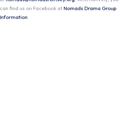
can find us on Facebook at
Nomads Drama Group
Information