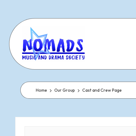
Skip
to
content
N
Dramatic
&
o
Musical
Home
Our Group
Cast and Crew Page
Performances
m
Since
1977
a