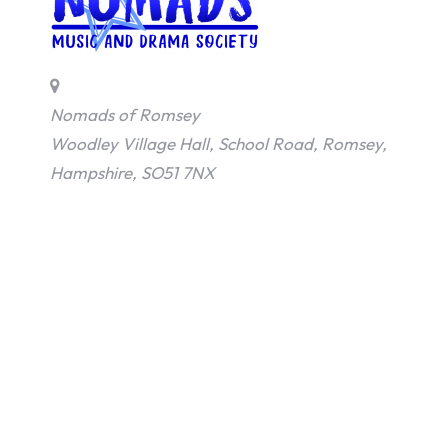
Nomads of Romsey
Woodley Village Hall, School Road, Romsey,
Hampshire, SO51 7NX