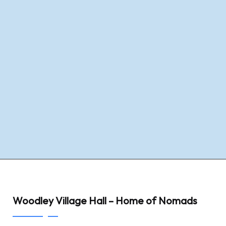
Woodley Village Hall – Home of Nomads