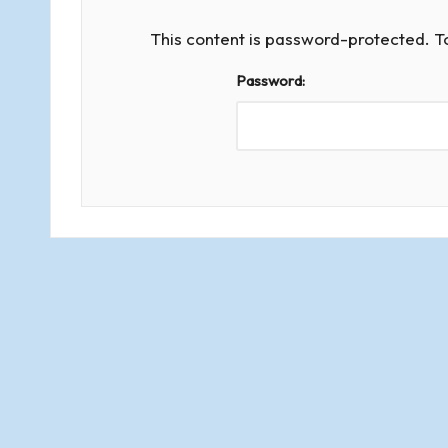
d
s
This content is password-protected. T
Password:
o
f
R
o
m
s
e