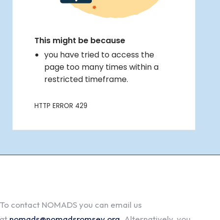
To contact NOMADS you can email us
at
nomads@nomadsromsey.org
. Alternatively, you