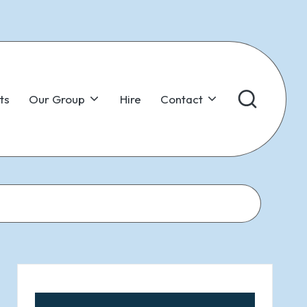
ts
Our Group
Hire
Contact