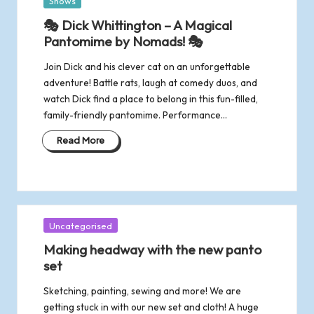
Posted
Shows
in
🎭 Dick Whittington – A Magical
Pantomime by Nomads! 🎭
Join Dick and his clever cat on an unforgettable
adventure! Battle rats, laugh at comedy duos, and
watch Dick find a place to belong in this fun-filled,
family-friendly pantomime. Performance…
Read More
Posted
Uncategorised
in
Making headway with the new panto
set
Sketching, painting, sewing and more! We are
getting stuck in with our new set and cloth! A huge