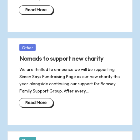
Read More
Posted
Other
in
Nomads to support new charity
We are thrilled to announce we will be supporting
Simon Says Fundraising Page as our new charity this
year alongside continuing our support for Romsey
Family Support Group. After every…
Read More