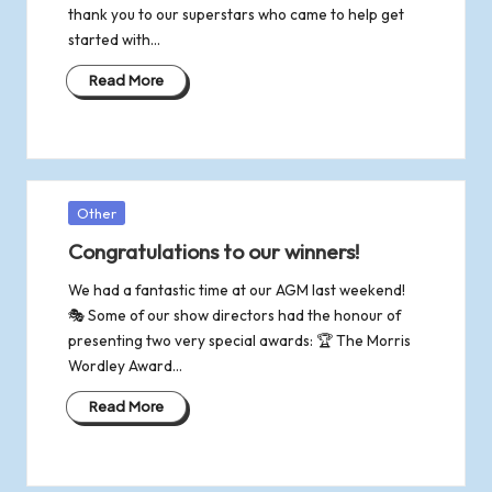
thank you to our superstars who came to help get
started with…
Read More
Posted
Other
in
Congratulations to our winners!
We had a fantastic time at our AGM last weekend!
🎭 Some of our show directors had the honour of
presenting two very special awards: 🏆 The Morris
Wordley Award…
Read More