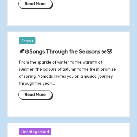
R
Read More
o
m
Posted
Shows
s
in
🍂❄️Songs Through the Seasons ☀️🌸
e
From the sparkle of winter to the warmth of
summer, the colours of autumn to the fresh promise
y
of spring, Nomads invites you on a musical journey
through the year!…
Read More
Posted
Uncategorised