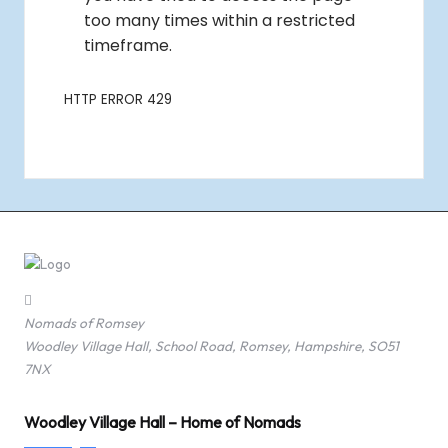
Nomads of Romsey
Woodley Village Hall, School Road, Romsey, Hampshire, SO51
7NX
Woodley Village Hall – Home of Nomads