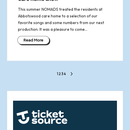
This summer NOMADS treated the residents at
Abbotswood care home to a selection of our
favorite songs and some numbers from our next
production. It was a pleasure to come…
Read More
Posts
1
2
3
4
NEXT
pagination
PAGE