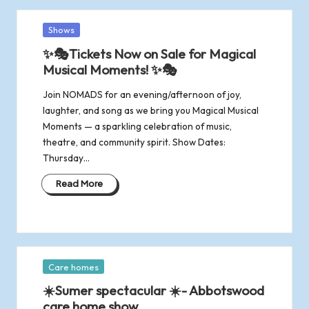
Posted
Shows
in
✨🎭Tickets Now on Sale for Magical
Musical Moments! ✨🎭
Join NOMADS for an evening/afternoon of joy,
laughter, and song as we bring you Magical Musical
Moments — a sparkling celebration of music,
theatre, and community spirit. Show Dates:
Thursday…
Read More
Posted
Care homes
in
☀️Sumer spectacular ☀️- Abbotswood
care home show