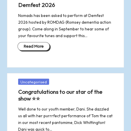
in
Demfest 2026
Nomads has been asked to perform at Demfest
2026 hosted by ROMDAG (Romsey dementia action
group). Come along in September to hear some of
your favourite tunes and support this…
Read More
Posted
Uncategorised
in
Congratulations to our star of the
show ⭐⭐
Well done to our youth member, Dani. She dazzled
us all with her purrrfect performance of Tom the cat
in our most recent pantomime, Dick Whittington!
Dani was quick to…