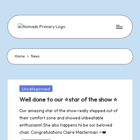
Skip
to
content
N
Dramatic
&
o
Musical
Performances
Home
News
m
Since
1977
a
d
Posted
Uncategorised
in
Well done to our ⭐star of the show ⭐
s
Our amazing star of the show really stepped out of
o
their comfort zone and showed unbeatable
enthusiasm! She also happens to be our beloved
f
chair. Congratulations Claire Masterman ⭐❤️