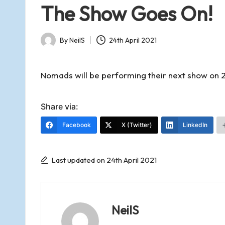
d
in
The Show Goes On!
s
By
NeilS
24th April 2021
o
Posted
by
f
Nomads will be performing their next show on 2
R
Share via:
Facebook
X (Twitter)
LinkedIn
o
m
Last updated on 24th April 2021
s
NeilS
e