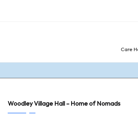
Care H
Woodley Village Hall – Home of Nomads