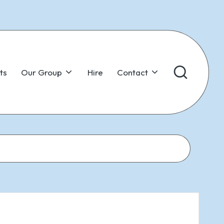
ts
Our Group
Hire
Contact