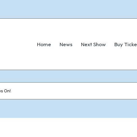
Home
News
Next Show
Buy Ticke
s On!