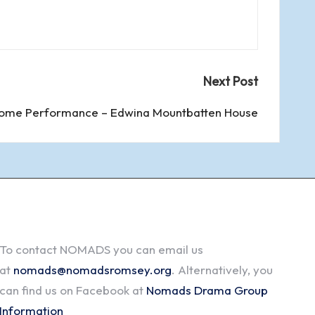
Next Post
ome Performance – Edwina Mountbatten House
To contact NOMADS you can email us
at
nomads@nomadsromsey.org
. Alternatively, you
can find us on Facebook at
Nomads Drama Group
Information