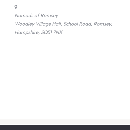
Nomads of Romsey
Woodley Village Hall, School Road, Romsey,
Hampshire, SO51 7NX