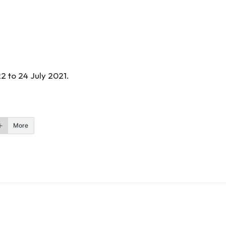
2 to 24 July 2021.
More