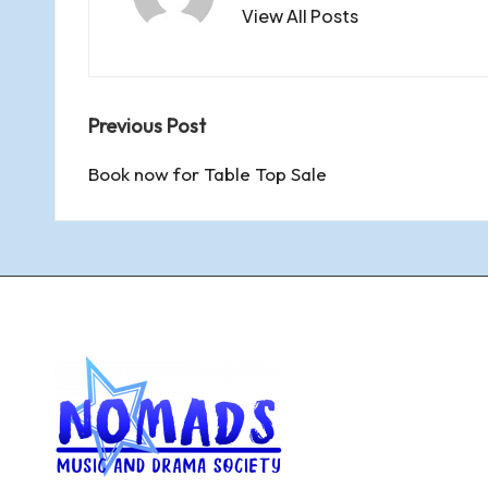
View All Posts
y
Post
Previous Post
navigation
Book now for Table Top Sale