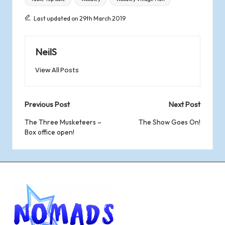
Last updated on 29th March 2019
NeilS
View All Posts
Post
Previous Post
Next Post
navigation
The Three Musketeers –
The Show Goes On!
Box office open!