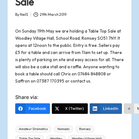
Sale
o
By
NeilS
29th March 2019
f
Posted
by
On Sunday 19th May we are holding a Table Top Sale at
R
Woodley Village Hall, School Road, Romsey SO51 7NY. It
o
opens at 12noon to the public. Entry is free. Sellers pay
£5 for a table and can arrive from 11am to set up. There
m
is plenty of parking on site and easy access for all. There
will also be a cake stall and a raffle. Anyone wanting to
s
book a table should call Chris on 07484 848808 or
Saffron on 07387 170395 or
contact us
.
e
Share via:
y
Facebook
X (Twitter)
LinkedIn
Tags:
Amateur Dramatics
Nomads
Romsey
Table Top Sale
Woodley
Woodley Village Hall