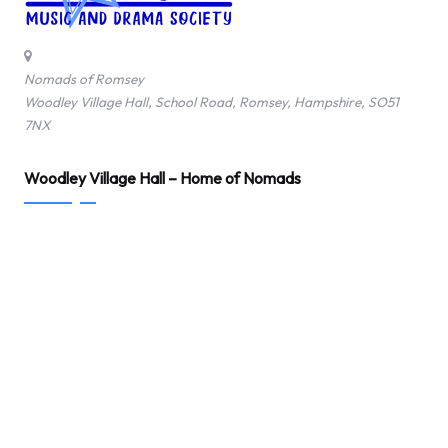
Nomads of Romsey
Woodley Village Hall, School Road, Romsey, Hampshire, SO51
7NX
Woodley Village Hall – Home of Nomads