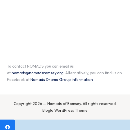
To contact NOMADS you can email us
at
nomads@nomadsromsey.org
. Alternatively, you can find us on
Facebook at
Nomads Drama Group Information
Copyright 2026 — Nomads of Romsey. All rights reserved.
Bloglo WordPress Theme