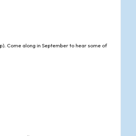
). Come along in September to hear some of