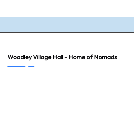
Woodley Village Hall – Home of Nomads