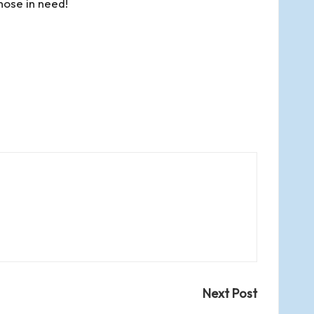
hose in need!
Next Post