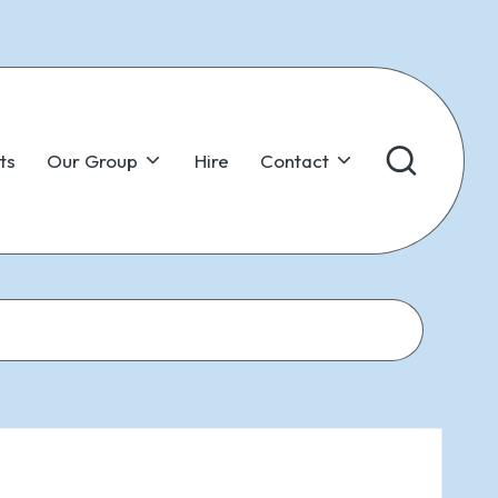
ts
Our Group
Hire
Contact