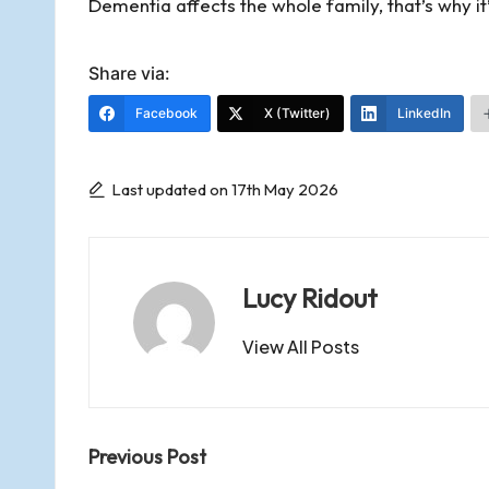
Dementia affects the whole family, that’s why it
y
Share via:
Facebook
X (Twitter)
LinkedIn
Last updated on 17th May 2026
Lucy Ridout
View All Posts
Post
Previous Post