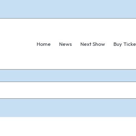
Home
News
Next Show
Buy Ticke
6