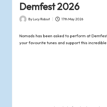
d
in
Demfest 2026
s
By
Lucy Ridout
17th May 2026
o
Posted
by
f
Nomads has been asked to perform at Demfest
your favourite tunes and support this incredible
R
o
m
s
e