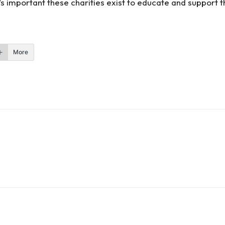
’s important these charities exist to educate and support t
More