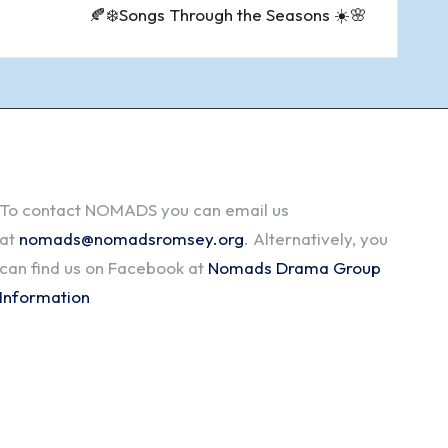
🍂❄️Songs Through the Seasons ☀️🌸
To contact NOMADS you can email us
at
nomads@nomadsromsey.org
. Alternatively, you
can find us on Facebook at
Nomads Drama Group
Information