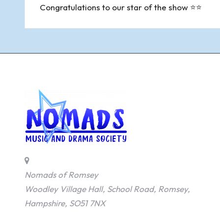
navigation
Congratulations to our star of the show ⭐⭐
Nomads of Romsey
Woodley Village Hall, School Road, Romsey,
Hampshire, SO51 7NX