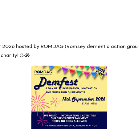
 2026 hosted by ROMDAG (Romsey dementia action group
 charity! 🥳🎤