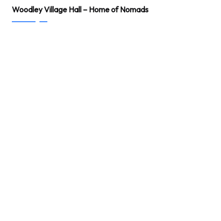
Woodley Village Hall – Home of Nomads