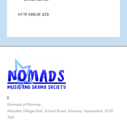
Nomads of Romsey
Woodley Village Hall, School Road, Romsey, Hampshire, SO51
7NX