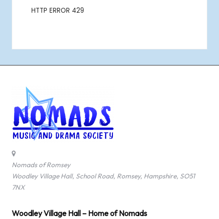
Nomads of Romsey
Woodley Village Hall, School Road, Romsey, Hampshire, SO51
7NX
Woodley Village Hall – Home of Nomads