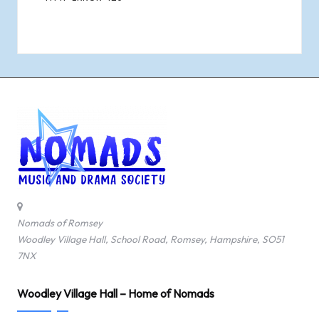
Nomads of Romsey
Woodley Village Hall, School Road, Romsey, Hampshire, SO51
7NX
Woodley Village Hall – Home of Nomads