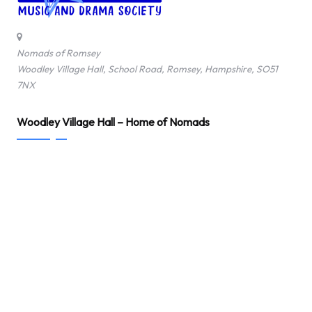
o
f
Nomads of Romsey
Woodley Village Hall, School Road, Romsey, Hampshire, SO51
R
7NX
o
Woodley Village Hall – Home of Nomads
m
s
e
y