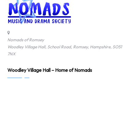
Nomads of Romsey
Woodley Village Hall, School Road, Romsey, Hampshire, SO51
7NX
Woodley Village Hall – Home of Nomads