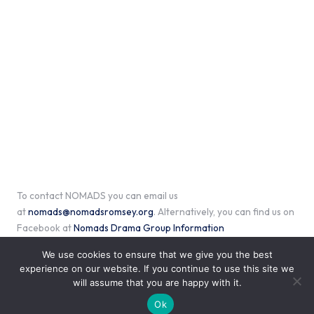
To contact NOMADS you can email us
at
nomads@nomadsromsey.org
. Alternatively, you can find us on
Facebook at
Nomads Drama Group Information
We use cookies to ensure that we give you the best
experience on our website. If you continue to use this site we
will assume that you are happy with it.
Copyright 2026 — Nomads of Romsey. All rights reserved.
Bloglo WordPress Theme
Ok