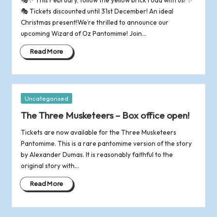
o
🎭 Tickets discounted until 31st December! An ideal
Christmas present!We’re thrilled to announce our
f
upcoming Wizard of Oz Pantomime! Join…
R
Read More
o
m
Posted
Uncategorised
in
s
The Three Musketeers – Box office open!
Tickets are now available for the Three Musketeers
e
Pantomime. This is a rare pantomime version of the story
by Alexander Dumas. It is reasonably faithful to the
y
original story with…
Read More