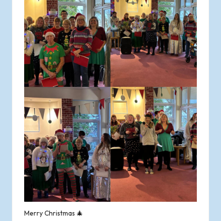
Merry Christmas 🎄