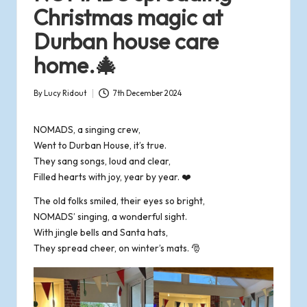
o
Christmas magic at
Durban house care
f
home.🎄
R
By
Lucy Ridout
7th December 2024
o
Posted
by
m
NOMADS, a singing crew,
Went to Durban House, it’s true.
s
They sang songs, loud and clear,
Filled hearts with joy, year by year. ❤️
e
The old folks smiled, their eyes so bright,
NOMADS’ singing, a wonderful sight.
y
With jingle bells and Santa hats,
They spread cheer, on winter’s mats. 🎅