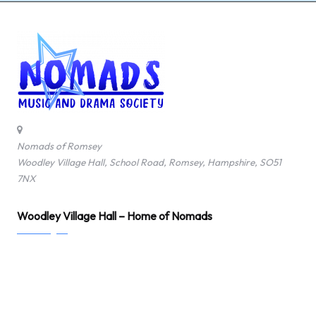
Nomads of Romsey
Woodley Village Hall, School Road, Romsey, Hampshire, SO51
7NX
Woodley Village Hall – Home of Nomads