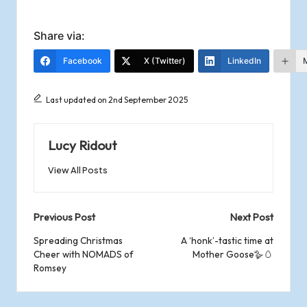
Share via:
Facebook
X (Twitter)
LinkedIn
Last updated on 2nd September 2025
Lucy Ridout
View All Posts
Post
Previous Post
Next Post
navigation
Spreading Christmas
A ‘honk’-tastic time at
Cheer with NOMADS of
Mother Goose🪿🥚
Romsey