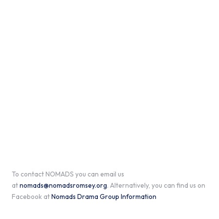
To contact NOMADS you can email us
at
nomads@nomadsromsey.org
. Alternatively, you can find us on
Facebook at
Nomads Drama Group Information