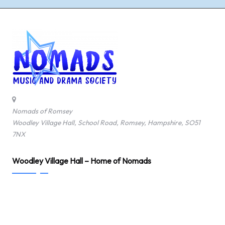
Nomads of Romsey
Woodley Village Hall, School Road, Romsey, Hampshire, SO51
7NX
Woodley Village Hall – Home of Nomads