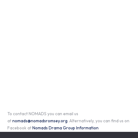
To contact NOMADS you can email us
at
nomads@nomadsromsey.org
. Alternatively, you can find us on
Facebook at
Nomads Drama Group Information