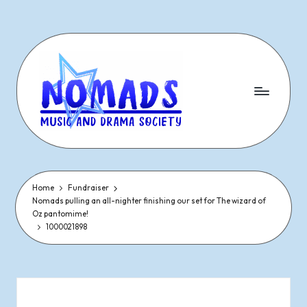
Skip
to
content
N
Dramatic
&
o
Musical
Performances
Home
Fundraiser
m
Nomads pulling an all-nighter finishing our set for The wizard of
Since
Oz pantomime!
1977
a
1000021898
d
s