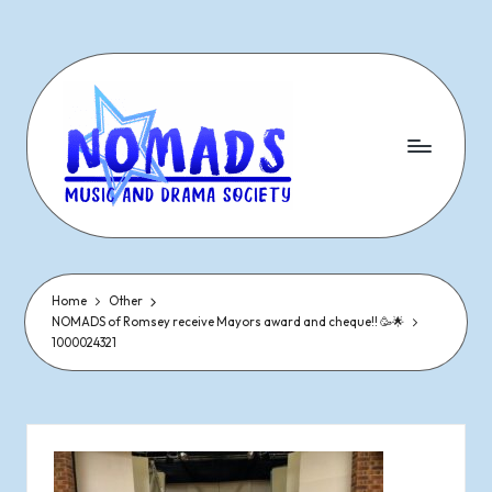
Skip
to
content
N
Dramatic
&
o
Musical
Performances
Home
Other
m
NOMADS of Romsey receive Mayors award and cheque!! 🥳🌟
Since
1000024321
1977
a
d
s