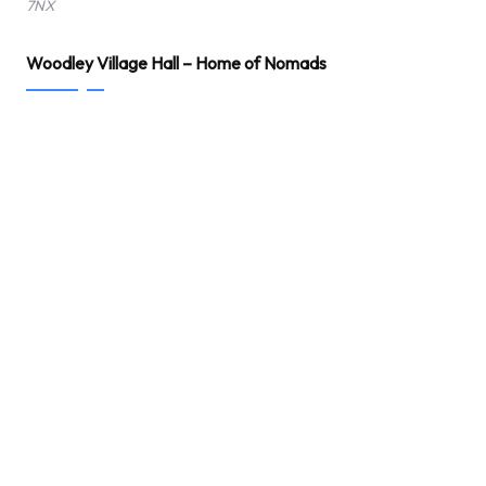
7NX
Woodley Village Hall – Home of Nomads