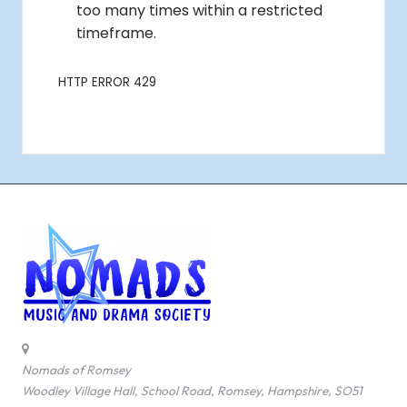
Nomads of Romsey
Woodley Village Hall, School Road, Romsey, Hampshire, SO51