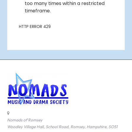
Nomads of Romsey
Woodley Village Hall, School Road, Romsey, Hampshire, SO51