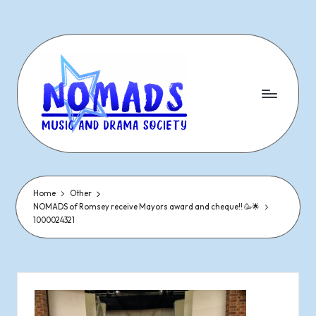
Skip
to
content
N
Dramatic
&
o
Musical
Performances
Home
Other
m
NOMADS of Romsey receive Mayors award and cheque!! 🥳🌟
Since
1000024321
1977
a
d
s