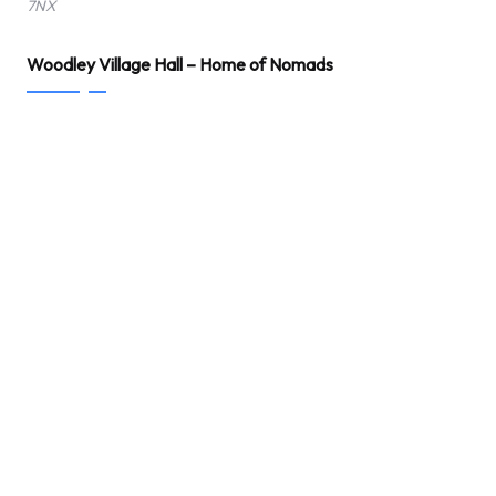
7NX
Woodley Village Hall – Home of Nomads