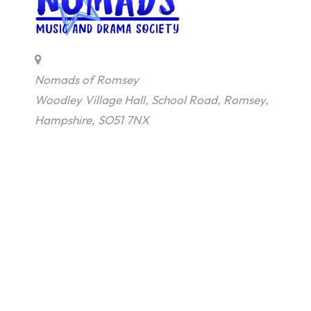
Nomads of Romsey
Woodley Village Hall, School Road, Romsey,
Hampshire, SO51 7NX