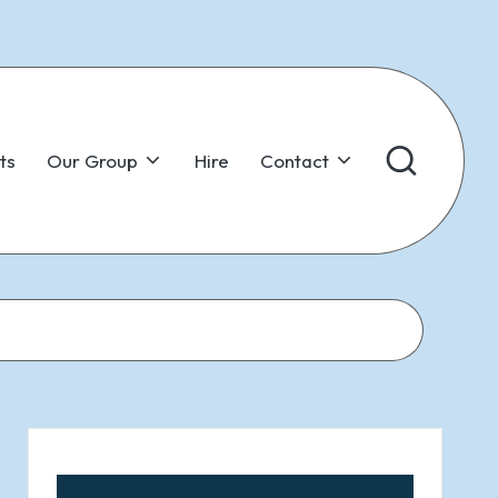
ts
Our Group
Hire
Contact