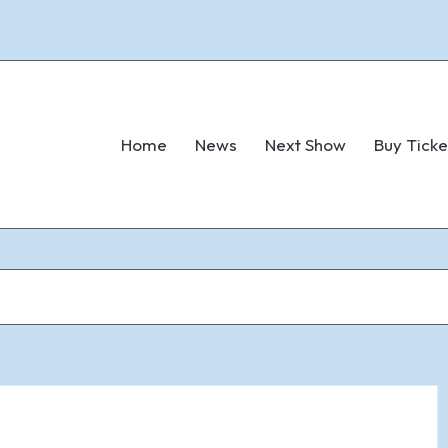
Home
News
Next Show
Buy Ticke