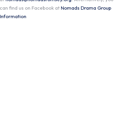
can find us on Facebook at
Nomads Drama Group
Information