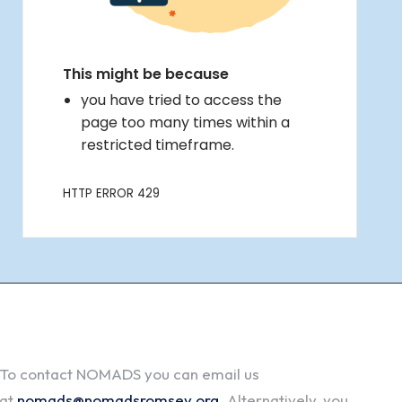
To contact NOMADS you can email us
at
nomads@nomadsromsey.org
. Alternatively, you