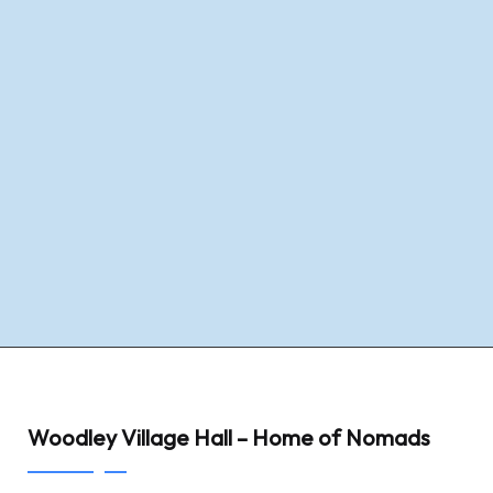
Woodley Village Hall – Home of Nomads