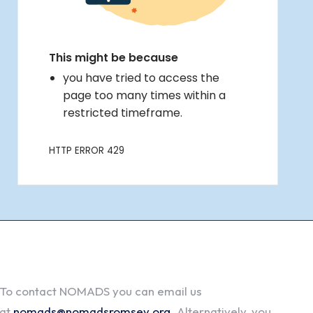
To contact NOMADS you can email us
at
nomads@nomadsromsey.org
. Alternatively, you