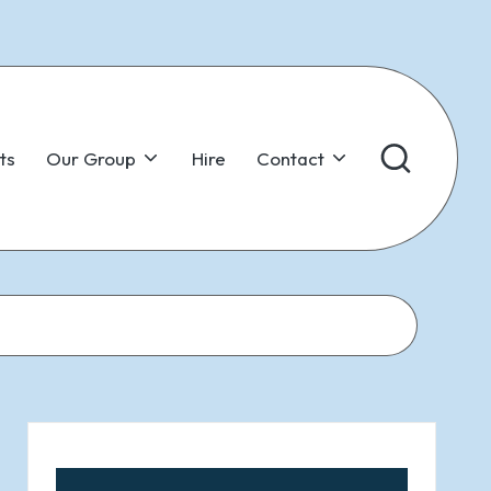
ts
Our Group
Hire
Contact