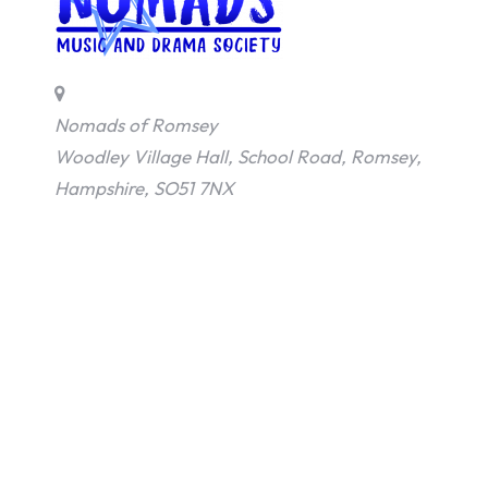
Nomads of Romsey
Woodley Village Hall, School Road, Romsey,
Hampshire, SO51 7NX