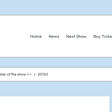
Home
News
Next Show
Buy Ticke
 star of the show ⭐⭐
20762