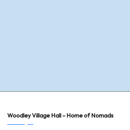
Woodley Village Hall – Home of Nomads