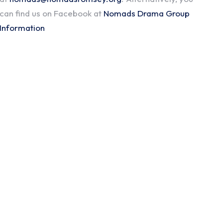
can find us on Facebook at
Nomads Drama Group
Information