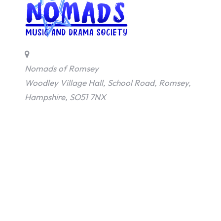
d
s
o
Nomads of Romsey
f
Woodley Village Hall, School Road, Romsey,
Hampshire, SO51 7NX
R
o
m
s
e