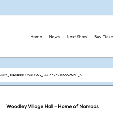
Home
News
Next Show
Buy Ticke
5085_1146488833940363_1441659591465526191_n
Woodley Village Hall – Home of Nomads