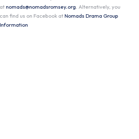
at
nomads@nomadsromsey.org
. Alternatively, you
can find us on Facebook at
Nomads Drama Group
Information