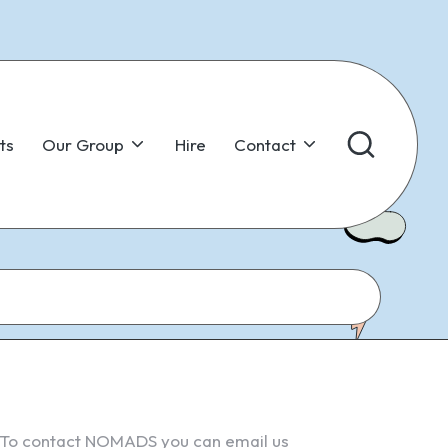
ts
Our Group
Hire
Contact
To contact NOMADS you can email us