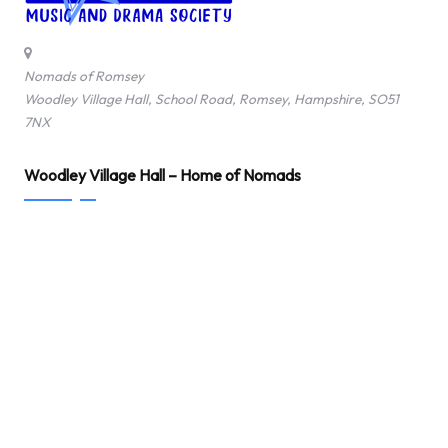
o
f
Nomads of Romsey
Woodley Village Hall, School Road, Romsey, Hampshire, SO51
R
7NX
o
Woodley Village Hall – Home of Nomads
m
s
e
y