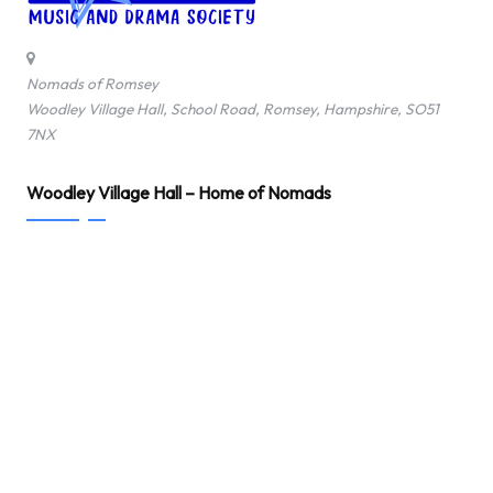
o
f
Nomads of Romsey
Woodley Village Hall, School Road, Romsey, Hampshire, SO51
R
7NX
o
Woodley Village Hall – Home of Nomads
m
s
e
y