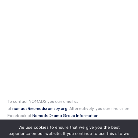
To contact NOMADS you can email us
at
nomads@nomadsromsey.org
. Alternatively, you can find us on
Facebook at
Nomads Drama Group Information
We use cookies to ensure that we give you the best
experience on our website. If you continue to use this site we