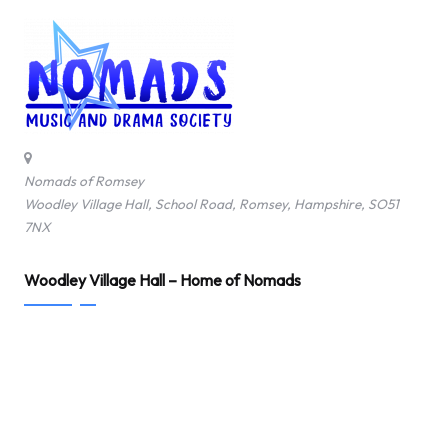
Nomads of Romsey
Woodley Village Hall, School Road, Romsey, Hampshire, SO51
7NX
Woodley Village Hall – Home of Nomads