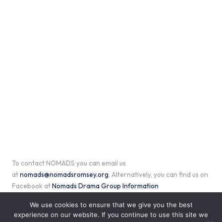
To contact NOMADS you can email us
at
nomads@nomadsromsey.org
. Alternatively, you can find us on
Facebook at
Nomads Drama Group Information
We use cookies to ensure that we give you the best
experience on our website. If you continue to use this site we