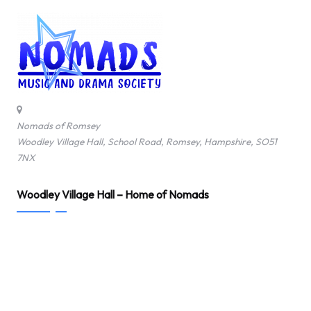
Nomads of Romsey
Woodley Village Hall, School Road, Romsey, Hampshire, SO51
7NX
Woodley Village Hall – Home of Nomads