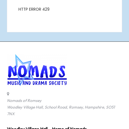
Nomads of Romsey
Woodley Village Hall, School Road, Romsey, Hampshire, SO51
7NX