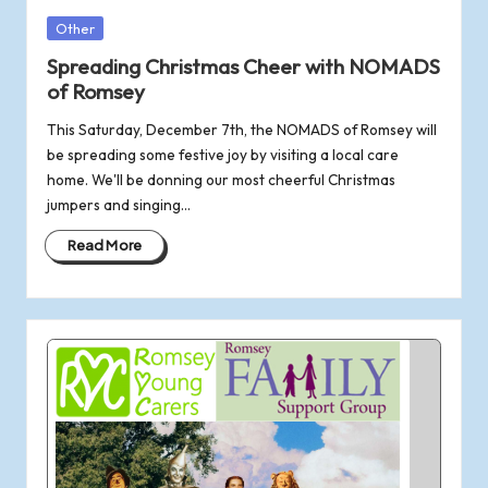
Posted
Other
in
Spreading Christmas Cheer with NOMADS
of Romsey
This Saturday, December 7th, the NOMADS of Romsey will
be spreading some festive joy by visiting a local care
home. We'll be donning our most cheerful Christmas
jumpers and singing…
Read More