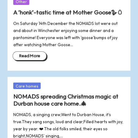
Posted
Other
in
A ‘honk’-tastic time at Mother Goose🪿🥚
On Saturday 14th December the NOMADS lot were out
and about in Winchester enjoying some dinner and a
pantomime! Everyone was left with 'goose'bumps of joy
after watching Mother Goose…
Read More
Posted
Care homes
in
NOMADS spreading Christmas magic at
Durban house care home.🎄
NOMADS, a singing crew,Went to Durban House, it’s
true.They sang songs, loud and clear,Filled hearts with joy,
year by year. ❤️ The old folks smiled, their eyes so
bright,NOMADS’ singing,…