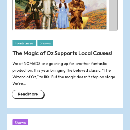
Posted
Fundraiser
Shows
in
The Magic of Oz Supports Local Causes!
We at NOMADS are gearing up for another fantastic
production, this year bringing the beloved classic, "The
Wizard of Oz," to life! But the magic doesn't stop on stage.
We're…
Read More
Posted
Shows
in