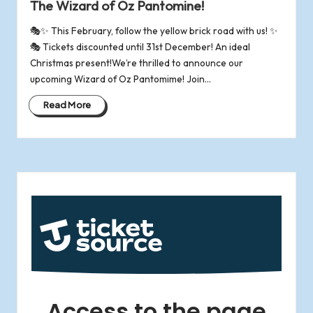
The Wizard of Oz Pantomine!
🎭✨ This February, follow the yellow brick road with us! ✨
🎭 Tickets discounted until 31st December! An ideal
Christmas present!We’re thrilled to announce our
upcoming Wizard of Oz Pantomime! Join…
Read More