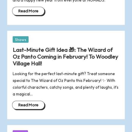
o
Read More
f
R
Posted
Shows
o
in
Last-Minute Gift Idea 🎁: The Wizard of
Oz Panto Coming in February! To Woodley
m
Village Hall!
s
Looking for the perfect last-minute gift? Treat someone
special to The Wizard of Oz Panto this February! ✨ With
e
colorful characters, catchy songs, and plenty of laughs, it's
a magical…
y
Read More