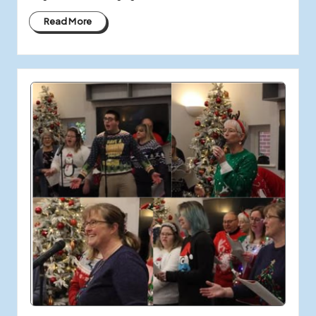
Read More