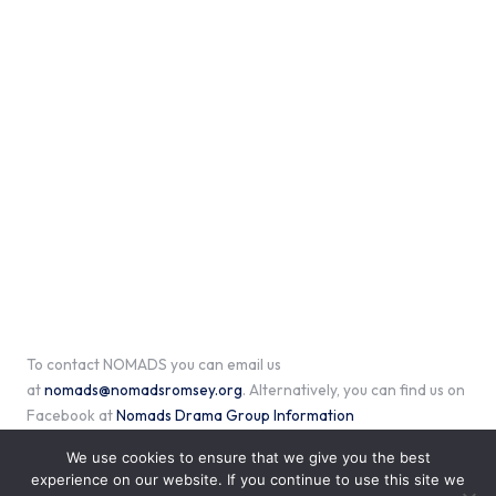
To contact NOMADS you can email us
at
nomads@nomadsromsey.org
. Alternatively, you can find us on
Facebook at
Nomads Drama Group Information
We use cookies to ensure that we give you the best
experience on our website. If you continue to use this site we