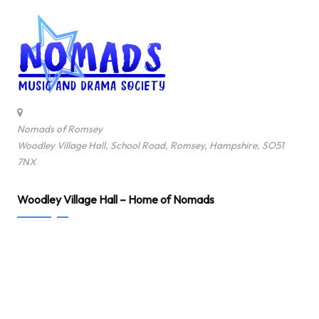
Nomads of Romsey
Woodley Village Hall, School Road, Romsey, Hampshire, SO51
7NX
Woodley Village Hall – Home of Nomads