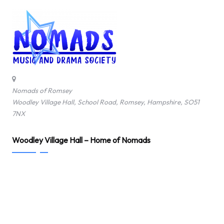
Nomads of Romsey
Woodley Village Hall, School Road, Romsey, Hampshire, SO51
7NX
Woodley Village Hall – Home of Nomads