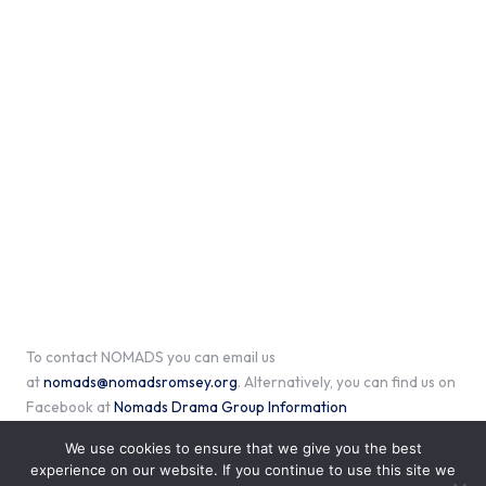
To contact NOMADS you can email us
at
nomads@nomadsromsey.org
. Alternatively, you can find us on
Facebook at
Nomads Drama Group Information
We use cookies to ensure that we give you the best
experience on our website. If you continue to use this site we