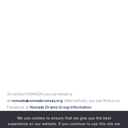
To contact NOMADS you can email us
at
nomads@nomadsromsey.org
. Alternatively, you can find us on
Facebook at
Nomads Drama Group Information
We use cookies to ensure that we give you the best
experience on our website. If you continue to use this site we