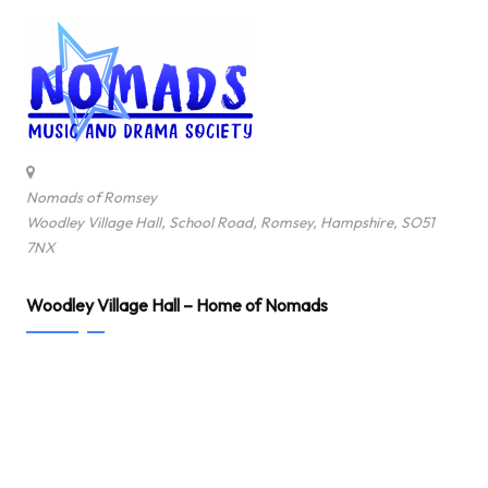
Nomads of Romsey
Woodley Village Hall, School Road, Romsey, Hampshire, SO51
7NX
Woodley Village Hall – Home of Nomads