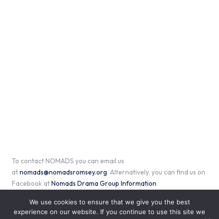
To contact NOMADS you can email us
at
nomads@nomadsromsey.org
. Alternatively, you can find us on
Facebook at
Nomads Drama Group Information
We use cookies to ensure that we give you the best
experience on our website. If you continue to use this site we