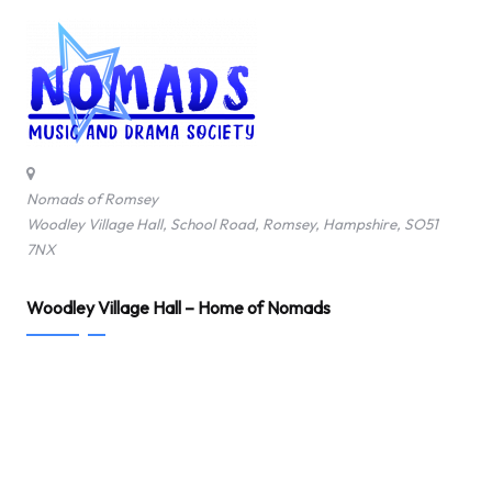
Nomads of Romsey
Woodley Village Hall, School Road, Romsey, Hampshire, SO51
7NX
Woodley Village Hall – Home of Nomads