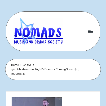
Skip
to
content
N
Dramatic
&
o
Musical
Performances
Home
Shows
m
🌙 ✨ A Midsummer Night’s Dream – Coming Soon! 🌙
Since
1000026159
1977
a
d
s