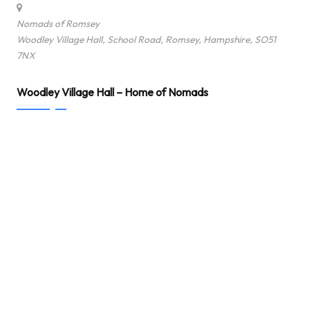
Nomads of Romsey
Woodley Village Hall, School Road, Romsey, Hampshire, SO51
7NX
Woodley Village Hall – Home of Nomads