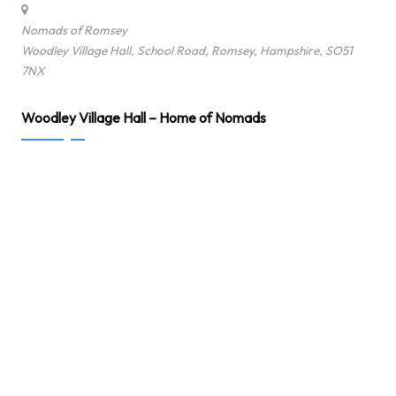
Nomads of Romsey
Woodley Village Hall, School Road, Romsey, Hampshire, SO51
7NX
Woodley Village Hall – Home of Nomads