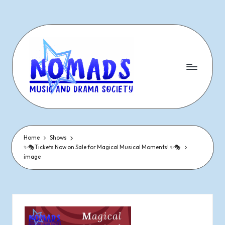
Skip
to
content
N
Dramatic
&
o
Musical
Performances
Home
Shows
m
✨🎭Tickets Now on Sale for Magical Musical Moments! ✨🎭
Since
image
1977
a
d
s