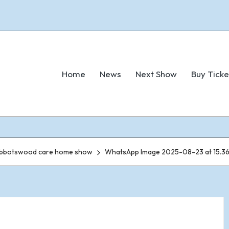
Home
News
Next Show
Buy Ticke
 Abbotswood care home show
WhatsApp Image 2025-08-23 at 15.36