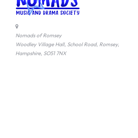
Nomads of Romsey
Woodley Village Hall, School Road, Romsey,
Hampshire, SO51 7NX