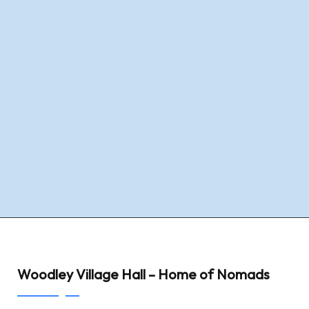
Woodley Village Hall – Home of Nomads