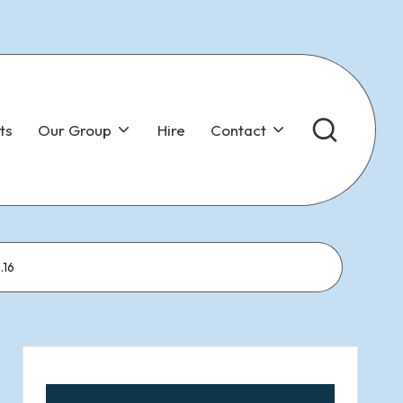
ts
Our Group
Hire
Contact
.16