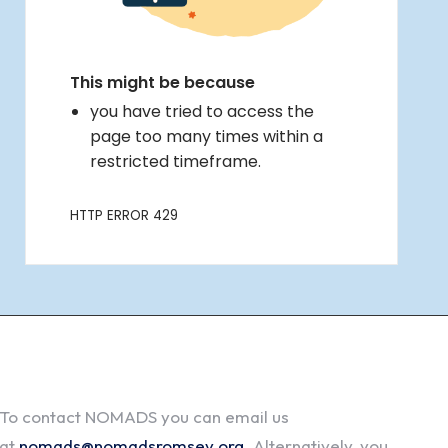
To contact NOMADS you can email us
at
nomads@nomadsromsey.org
. Alternatively, you