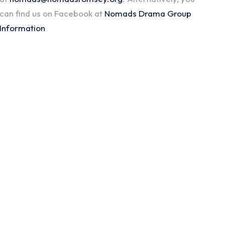
can find us on Facebook at
Nomads Drama Group
Information